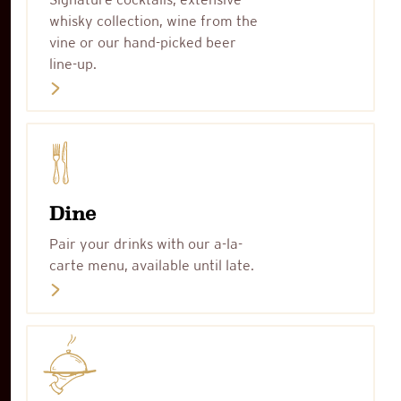
whisky collection, wine from the
vine or our hand-picked beer
line-up.
Dine
Pair your drinks with our a-la-
carte menu, available until late.