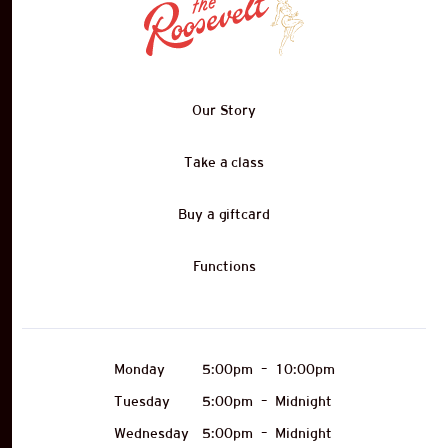
Our Story
Take a class
Buy a giftcard
Functions
Monday
5:00pm
–
10:00pm
Tuesday
5:00pm
–
Midnight
Wednesday
5:00pm
–
Midnight