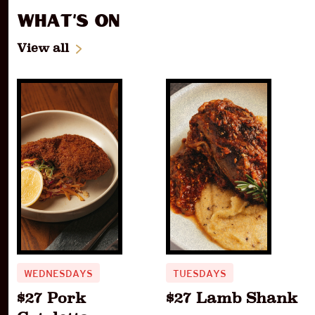
What's On
View all
WEDNESDAYS
TUESDAYS
$27 Pork
$27 Lamb Shank