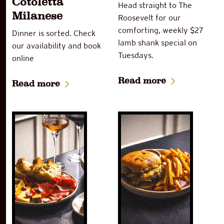
Cotoletta
Head straight to The
Milanese
Roosevelt for our
comforting, weekly $27
Dinner is sorted. Check
lamb shank special on
our availability and book
Tuesdays.
online
Read more
Read more