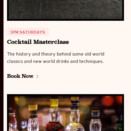
3PM SATURDAYS
Cocktail Masterclass
The history and theory behind some old world
classics and new world drinks and techniques.
Book Now