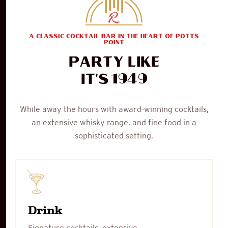
A CLASSIC COCKTAIL BAR IN THE HEART OF POTTS
POINT
Party like
1949
it's
While away the hours with award-winning cocktails,
an extensive whisky range, and fine food in a
sophisticated setting.
Drink
Signature cocktails, extensive