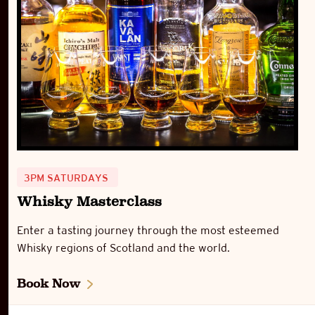
3PM SATURDAYS
Whisky Masterclass
Enter a tasting journey through the most esteemed
Whisky regions of Scotland and the world.
Book Now