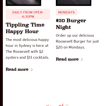
DAILY FROM OPEN-
MONDAYS
6:30PM
$20 Burger
Tippling Time
Night
Happy Hour
Order up our delicious
The most delicious happy
Roosevelt Burger for just
hour in Sydney is here at
$20 on Mondays.
The Roosevelt with $2
oysters and $13 cocktails.
Read more
Read more