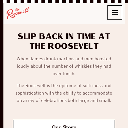
Slip back in time at
The Roosevelt
When
dames
drank
martinis
and men boasted
loudly about the number of whiskies they had
over lunch.
The Roosevelt
is the epitome of sultriness and
sophistication with the ability to accommodate
an array of celebrations both large and small.
Our Story