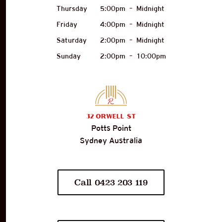
Thursday
5:00pm
–
Midnight
Friday
4:00pm
–
Midnight
Saturday
2:00pm
–
Midnight
Sunday
2:00pm
–
10:00pm
32
Orwell St
Potts Point
Sydney Australia
Call 0423 203 119