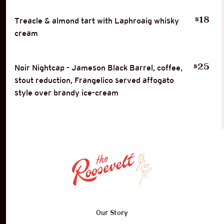
18
$
Treacle & almond tart with Laphroaig whisky
cream
25
$
Noir Nightcap - Jameson Black Barrel, coffee,
stout reduction, Frangelico served affogato
style over brandy ice-cream
Our Story