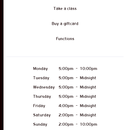
Take a class
Buy a giftcard
Functions
Monday
5:00pm
–
10:00pm
Tuesday
5:00pm
–
Midnight
Wednesday
5:00pm
–
Midnight
Thursday
5:00pm
–
Midnight
Friday
4:00pm
–
Midnight
Saturday
2:00pm
–
Midnight
Sunday
2:00pm
–
10:00pm