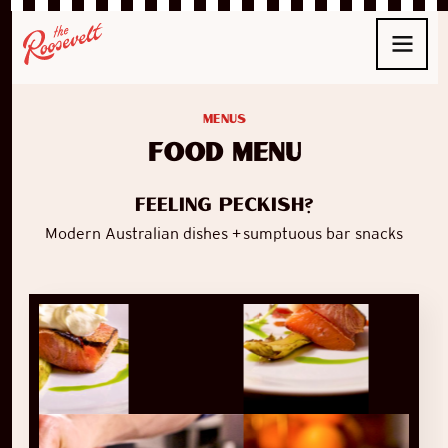
Menus
food menu
Feeling peckish?
Modern Australian dishes + sumptuous bar snacks