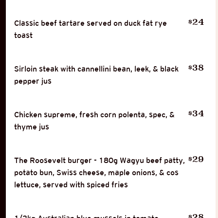
24
$
Classic beef tartare served on duck fat rye
toast
38
$
Sirloin steak with cannellini bean, leek, & black
pepper jus
34
$
Chicken supreme, fresh corn polenta, spec, &
thyme jus
29
$
The Roosevelt burger - 180g Wagyu beef patty,
potato bun, Swiss cheese, maple onions, & cos
lettuce, served with spiced fries
28
$