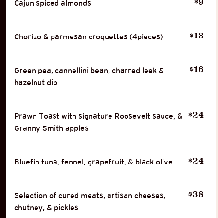
9
$
Cajun spiced almonds
18
$
Chorizo & parmesan croquettes (4pieces)
16
$
Green pea, cannellini bean, charred leek &
hazelnut dip
24
$
Prawn Toast with signature Roosevelt sauce, &
Granny Smith apples
24
$
Bluefin tuna, fennel, grapefruit, & black olive
38
$
Selection of cured meats, artisan cheeses,
chutney, & pickles