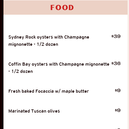
Food
39
$
Sydney Rock oysters with Champagne
mignonette - 1/2 dozen
36
$
Coffin Bay oysters with Champagne mignonette
- 1/2 dozen
9
$
Fresh baked Focaccia w/ maple butter
9
$
Marinated Tuscan olives