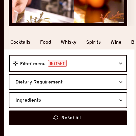
Cocktails
Food
Whisky
Spirits
Wine
B
Filter menu
INSTANT
Dietary Requirement
Ingredients
Reset all