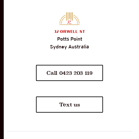
32
Orwell St
Potts Point
Sydney Australia
Call 0423 203 119
Text us