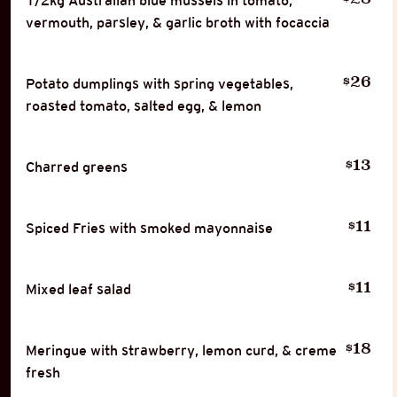
1/2kg Australian blue mussels in tomato,
vermouth, parsley, & garlic broth with focaccia
26
$
Potato dumplings with spring vegetables,
roasted tomato, salted egg, & lemon
13
$
Charred greens
11
$
Spiced Fries with smoked mayonnaise
11
$
Mixed leaf salad
18
$
Meringue with strawberry, lemon curd, & creme
fresh