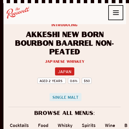
introducing
Akkeshi New Born
Bourbon Baarrel Non-
peated
Japanese Whiskey
JAPAN
AGED
2
YEARS
0.6
%
$
50
SINGLE MALT
Browse all menus:
Cocktails
Food
Whisky
Spirits
Wine
B