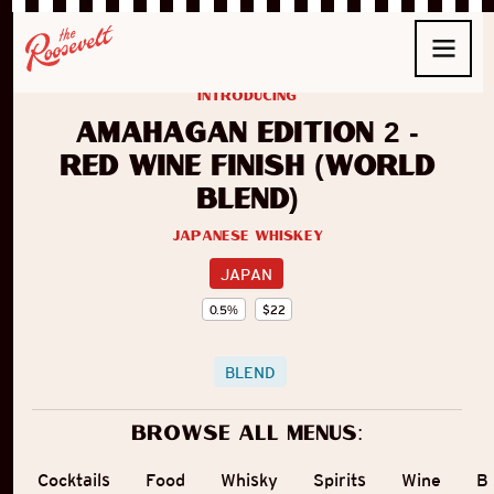
introducing
Amahagan Edition 2 -
Red Wine Finish (World
Blend)
Japanese Whiskey
JAPAN
0.5
%
$
22
BLEND
Browse all menus:
Cocktails
Food
Whisky
Spirits
Wine
B