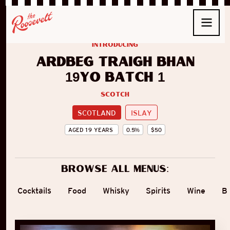
introducing
Ardbeg Traigh Bhan
19yo Batch 1
Scotch
SCOTLAND
ISLAY
AGED
19
YEARS
0.5
%
$
50
Browse all menus:
Cocktails
Food
Whisky
Spirits
Wine
B