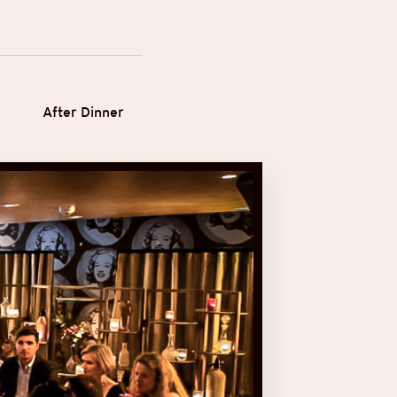
After Dinner