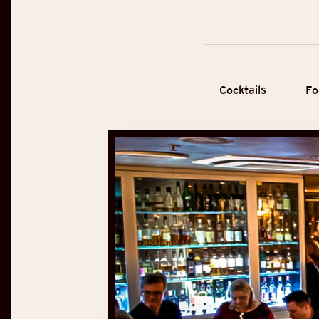
Cocktails
Fo