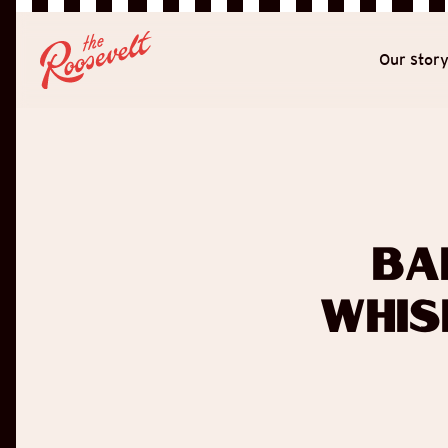
Our stor
Ba
Whis