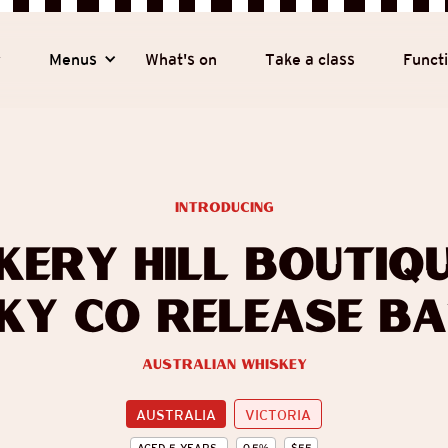
y
Menus
What's on
Take a class
Funct
introducing
kery Hill Boutiqu
ky Co Release Ba
Australian Whiskey
AUSTRALIA
VICTORIA