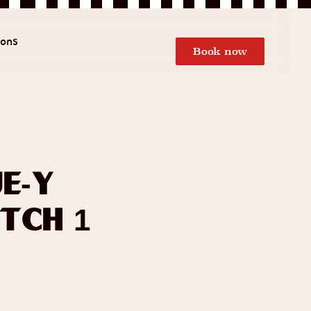
ions
Book now
e-y
tch 1