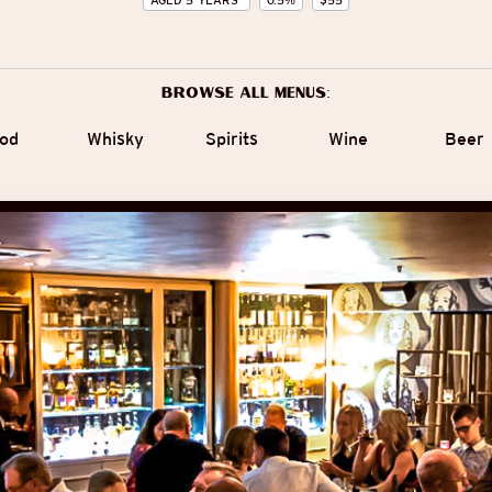
AGED
5
YEARS
0.5
%
$
55
Browse all menus:
od
Whisky
Spirits
Wine
Beer