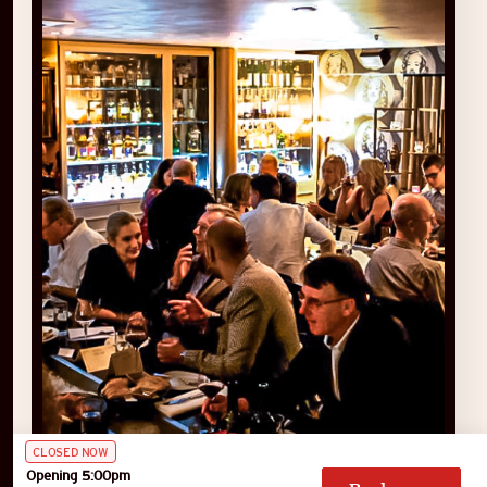
CLOSED NOW
Opening 5:00pm