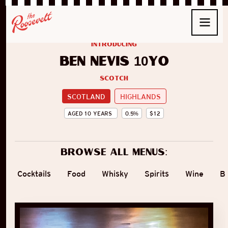
introducing
Ben Nevis 10yo
Scotch
SCOTLAND
HIGHLANDS
AGED
10
YEARS
0.5
%
$
12
Browse all menus:
Cocktails
Food
Whisky
Spirits
Wine
B