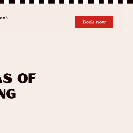
ions
Book now
as of
ng