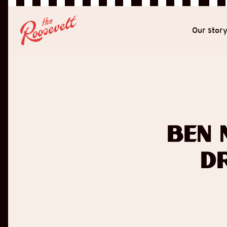
Our stor
Ben 
D