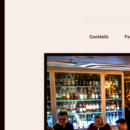
Cocktails
Fo