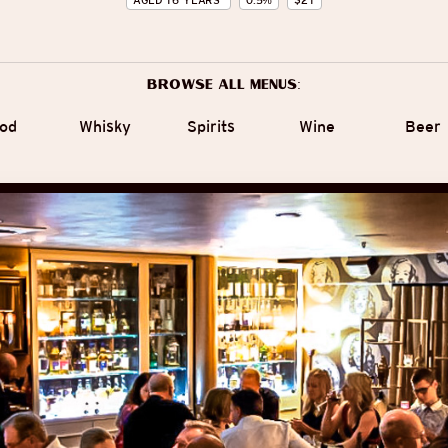
AGED
16
YEARS
0.5
%
$
21
Browse all menus:
od
Whisky
Spirits
Wine
Beer