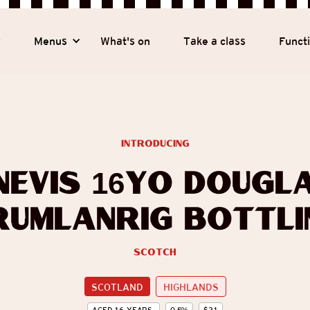
y
Menus
What's on
Take a class
Funct
introducing
Nevis 16yo Dougl
rumlanrig Bottli
Scotch
SCOTLAND
HIGHLANDS