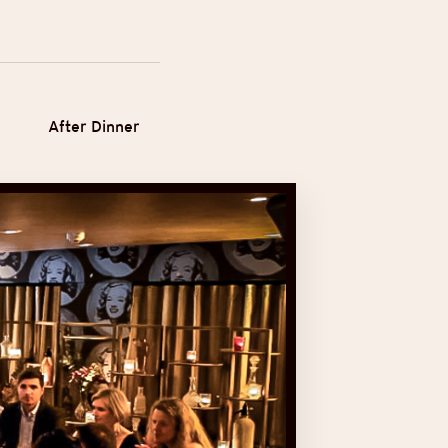
After Dinner