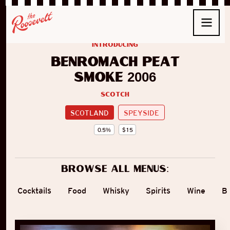
introducing
Benromach Peat
Smoke 2006
Scotch
SCOTLAND
SPEYSIDE
0.5
%
$
15
Browse all menus:
Cocktails
Food
Whisky
Spirits
Wine
B