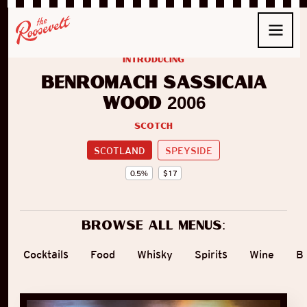
introducing
Benromach Sassicaia
Wood 2006
Scotch
SCOTLAND
SPEYSIDE
0.5
%
$
17
Browse all menus:
Cocktails
Food
Whisky
Spirits
Wine
B