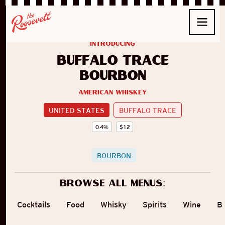
introducing
Buffalo Trace
Bourbon
American Whiskey
UNITED STATES
BUFFALO TRACE
0.4
%
$
12
BOURBON
Browse all menus:
Cocktails
Food
Whisky
Spirits
Wine
B