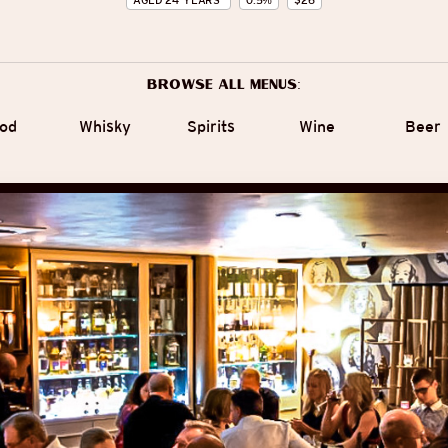
AGED
24
YEARS
0.5
%
$
26
Browse all menus:
od
Whisky
Spirits
Wine
Beer