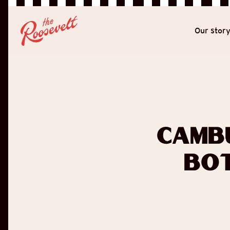
Our stor
Camb
Bot