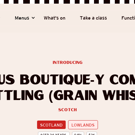
y
Menus
What's on
Take a class
Funct
introducing
us Boutique-y Co
tling (Grain Whi
Scotch
SCOTLAND
LOWLANDS