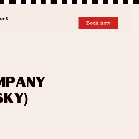
ions
Book now
mpany
sky)