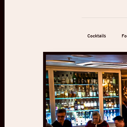
Cocktails
Fo