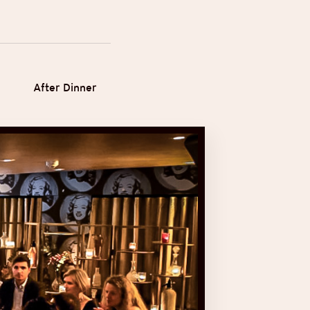
After Dinner