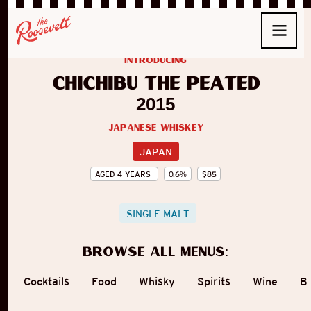
introducing
Chichibu The Peated
2015
Japanese Whiskey
JAPAN
AGED
4
YEARS
0.6
%
$
85
SINGLE MALT
Browse all menus:
Cocktails
Food
Whisky
Spirits
Wine
B