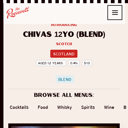
introducing
Chivas 12yo (Blend)
Scotch
SCOTLAND
AGED
12
YEARS
0.4
%
$
10
BLEND
Browse all menus:
Cocktails
Food
Whisky
Spirits
Wine
B