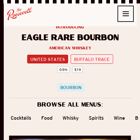
introducing
Eagle Rare Bourbon
American Whiskey
UNITED STATES
BUFFALO TRACE
0.5
%
$
19
BOURBON
Browse all menus:
Cocktails
Food
Whisky
Spirits
Wine
B