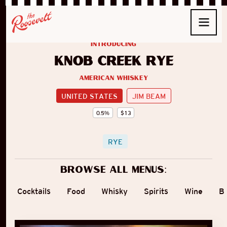
introducing
Knob Creek Rye
American Whiskey
UNITED STATES
JIM BEAM
0.5
%
$
13
RYE
Browse all menus:
Cocktails
Food
Whisky
Spirits
Wine
B