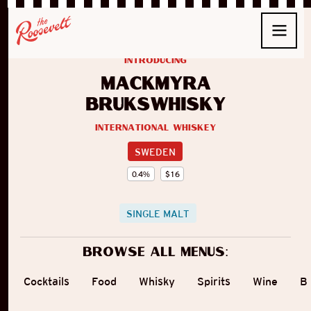
introducing
Mackmyra
Brukswhisky
International Whiskey
SWEDEN
0.4
%
$
16
SINGLE MALT
Browse all menus:
Cocktails
Food
Whisky
Spirits
Wine
B