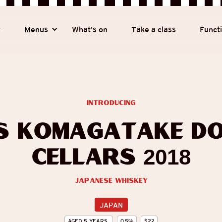
y
Menus
What's on
Take a class
Funct
introducing
s Komagatake Do
Cellars 2018
Japanese Whiskey
JAPAN
AGED
5
YEARS
0.5
%
$
22