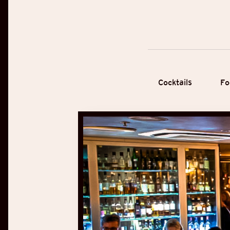
Cocktails
Fo