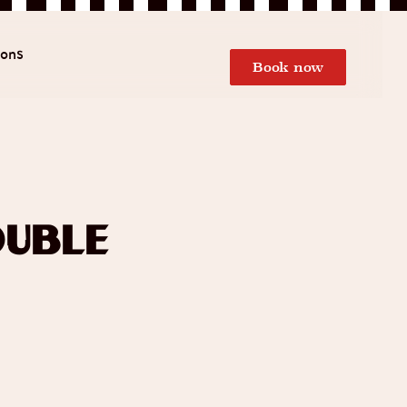
ions
Book now
uble