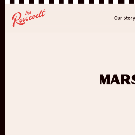
Our stor
Mar