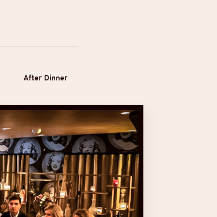
After Dinner