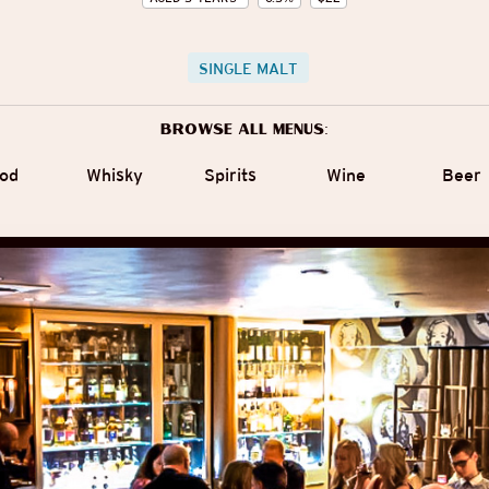
SINGLE MALT
Browse all menus:
od
Whisky
Spirits
Wine
Beer