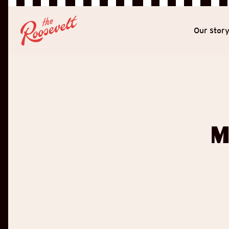
Our stor
M