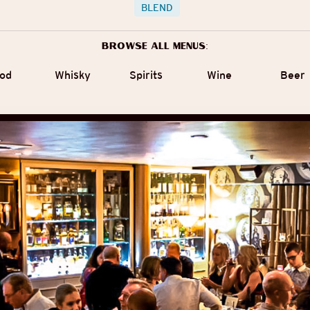
BLEND
Browse all menus:
od
Whisky
Spirits
Wine
Beer