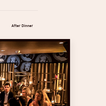
After Dinner