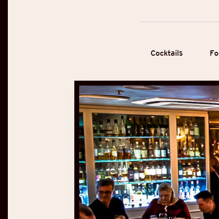
Cocktails
Fo