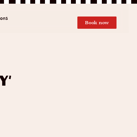
ions
Book now
y’