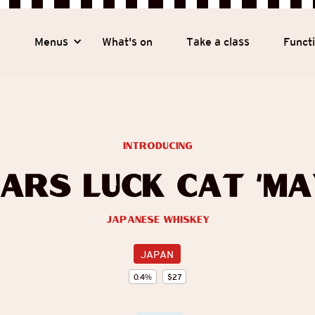
y
Menus
What's on
Take a class
Funct
introducing
ars Luck Cat ‘Ma
Japanese Whiskey
JAPAN
0.4
%
$
27