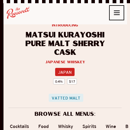
introducing
Matsui Kurayoshi
Pure Malt Sherry
Cask
Japanese Whiskey
JAPAN
0.4
%
$
17
VATTED MALT
Browse all menus:
Cocktails
Food
Whisky
Spirits
Wine
B