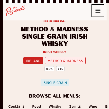
introducing
Method & Madness
Single Grain Irish
Whisky
Irish Whisky
IRELAND
METHOD & MADNESS
0.5
%
$
15
SINGLE GRAIN
Browse all menus:
Cocktails
Food
Whisky
Spirits
Wine
B