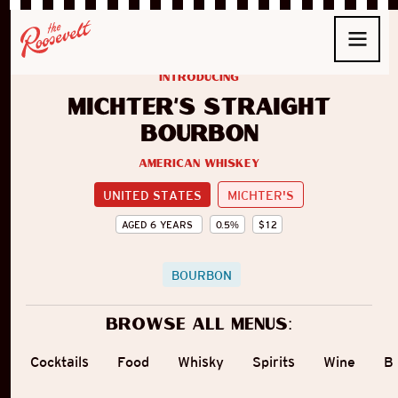
introducing
Michter's Straight
Bourbon
American Whiskey
UNITED STATES
MICHTER'S
AGED
6
YEARS
0.5
%
$
12
BOURBON
Browse all menus:
Cocktails
Food
Whisky
Spirits
Wine
B