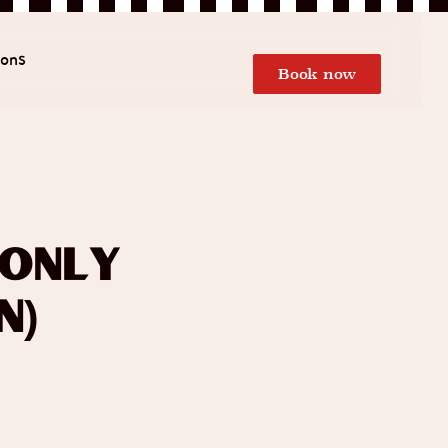
ions
Book now
 Only
n)