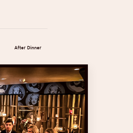
After Dinner