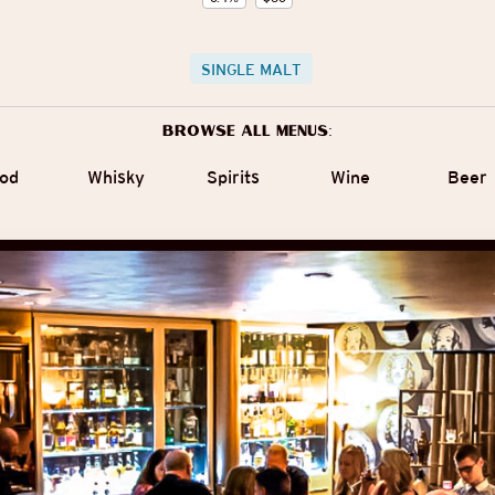
SINGLE MALT
Browse all menus:
od
Whisky
Spirits
Wine
Beer