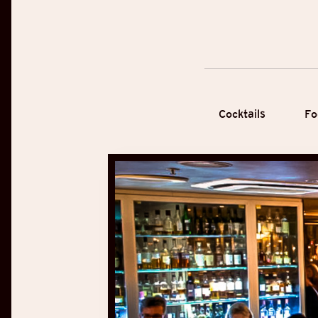
Cocktails
Fo