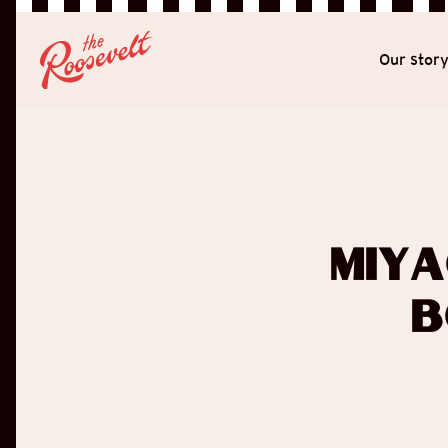
Our stor
Miya
B