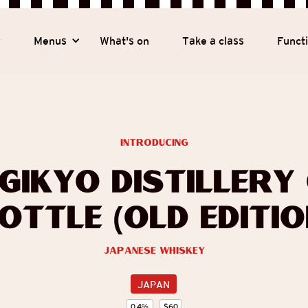
y
Menus
What's on
Take a class
Funct
introducing
gikyo Distillery
ottle (Old Editio
Japanese Whiskey
JAPAN
0.4
%
$
60