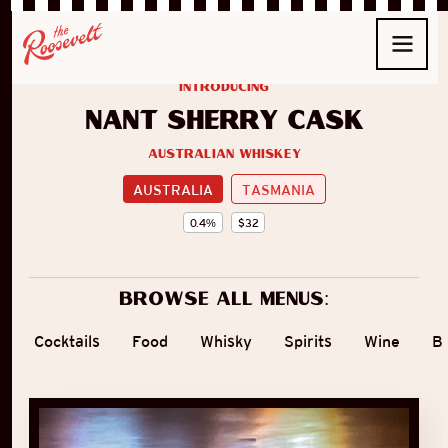
introducing
Nant Sherry Cask
Australian Whiskey
AUSTRALIA
TASMANIA
0.4
%
$
32
Browse all menus:
Cocktails
Food
Whisky
Spirits
Wine
B