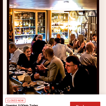
CLOSED NOW
Opening 2:00pm Today