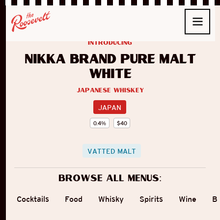
introducing
Nikka Brand Pure Malt
White
Japanese Whiskey
JAPAN
0.4
%
$
40
VATTED MALT
Browse all menus:
Cocktails
Food
Whisky
Spirits
Wine
B