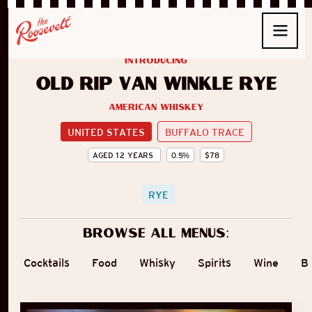
introducing
Old Rip Van Winkle Rye
American Whiskey
UNITED STATES
BUFFALO TRACE
AGED
12
YEARS
0.5
%
$
78
RYE
Browse all menus:
Cocktails
Food
Whisky
Spirits
Wine
B