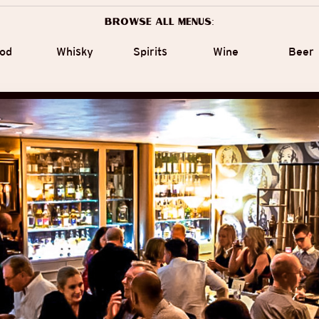
Browse all menus:
od
Whisky
Spirits
Wine
Beer