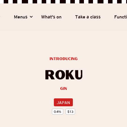
y
Menus
What's on
Take a class
Funct
introducing
Roku
Gin
JAPAN
0.4
%
$
13