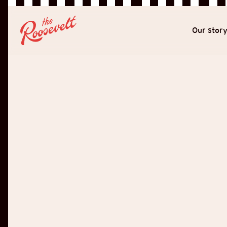
Our stor