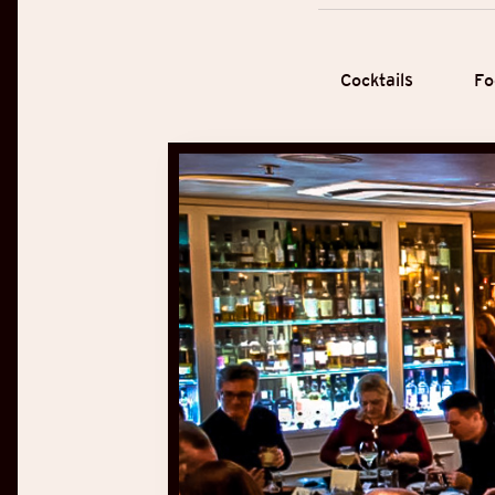
Cocktails
Fo