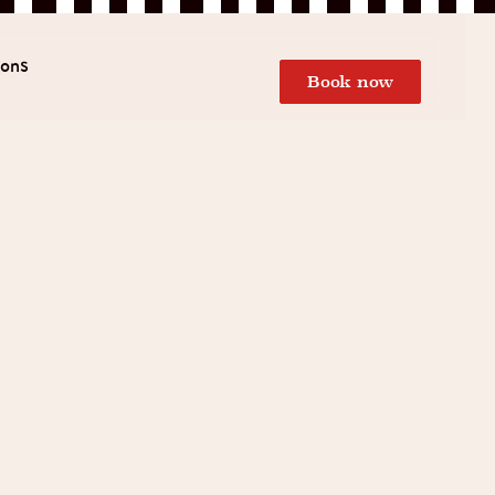
ions
Book now