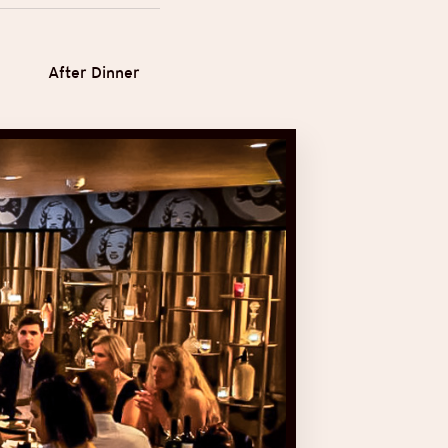
After Dinner