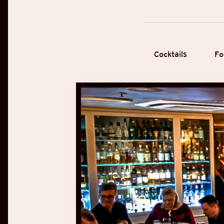
Cocktails
Fo