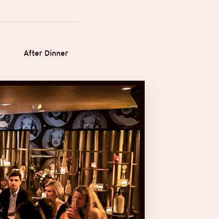
After Dinner