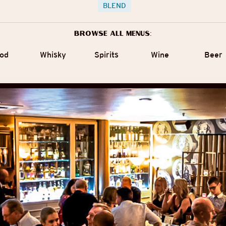
BLEND
Browse all menus:
od
Whisky
Spirits
Wine
Beer