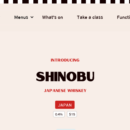
y
Menus
What's on
Take a class
Funct
introducing
Shinobu
Japanese Whiskey
JAPAN
0.4
%
$
15