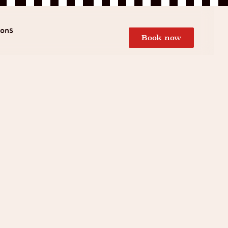
ions
Book now