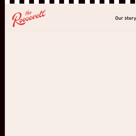
Our stor