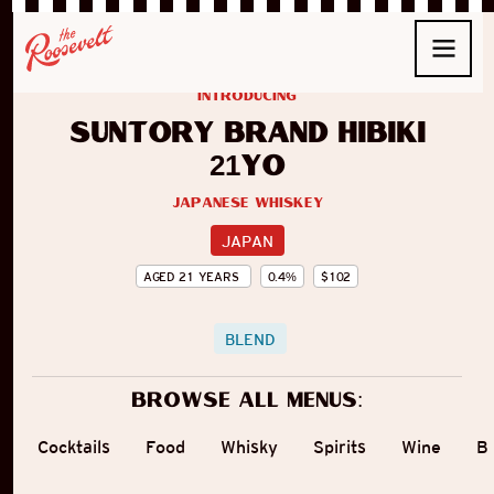
introducing
Suntory Brand Hibiki
21yo
Japanese Whiskey
JAPAN
AGED
21
YEARS
0.4
%
$
102
BLEND
Browse all menus:
Cocktails
Food
Whisky
Spirits
Wine
B