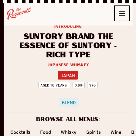
introducing
Suntory Brand The
Essence of Suntory -
Rich Type
Japanese Whiskey
JAPAN
AGED
18
YEARS
0.5
%
$
70
BLEND
Browse all menus:
Cocktails
Food
Whisky
Spirits
Wine
B