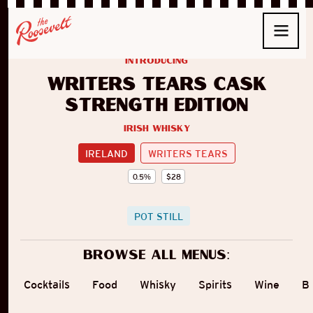
introducing
Writers Tears Cask
Strength Edition
Irish Whisky
IRELAND
WRITERS TEARS
0.5
%
$
28
POT STILL
Browse all menus:
Cocktails
Food
Whisky
Spirits
Wine
B