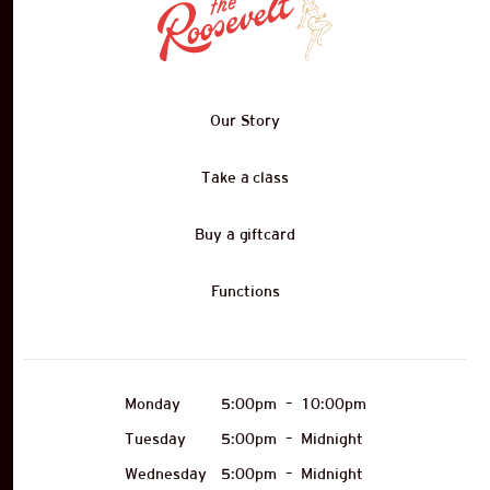
Our Story
Take a class
Buy a giftcard
Functions
Monday
5:00pm
–
10:00pm
Tuesday
5:00pm
–
Midnight
Wednesday
5:00pm
–
Midnight