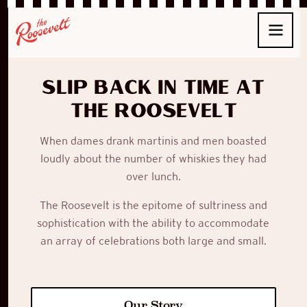
Slip back in time at
The Roosevelt
When
dames
drank
martinis
and men boasted
loudly about the number of whiskies they had
over lunch.
The Roosevelt
is the epitome of sultriness and
sophistication with the ability to accommodate
an array of celebrations both large and small.
Our Story