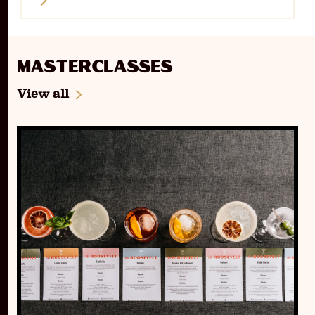
Masterclasses
View all