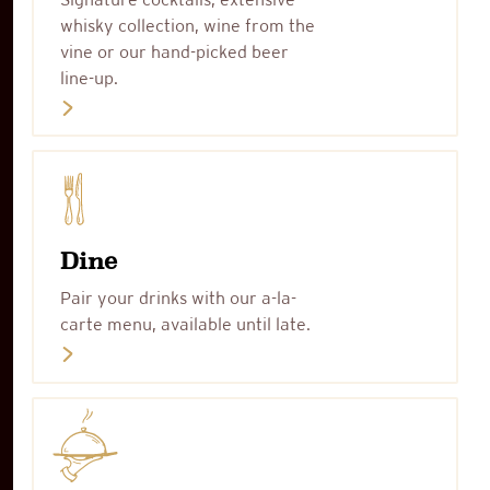
whisky collection, wine from the
vine or our hand-picked beer
line-up.
Dine
Pair your drinks with our a-la-
carte menu, available until late.