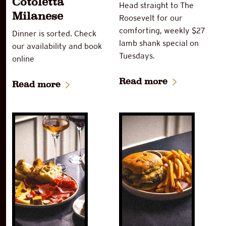
Cotoletta
Head straight to The
Milanese
Roosevelt for our
comforting, weekly $27
Dinner is sorted. Check
lamb shank special on
our availability and book
Tuesdays.
online
Read more
Read more