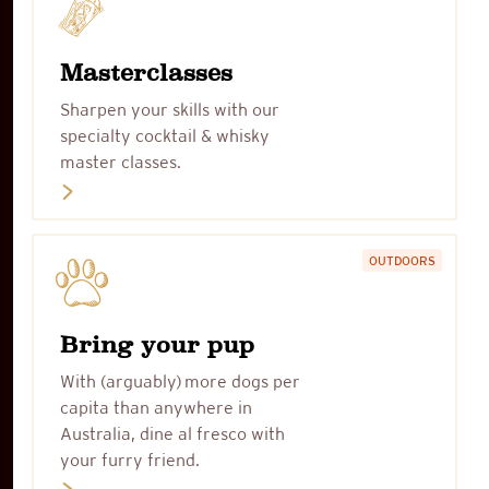
Masterclasses
Sharpen your skills with our
specialty cocktail & whisky
master classes.
OUTDOORS
Bring your pup
With (arguably) more dogs per
capita than anywhere in
Australia, dine al fresco with
your furry friend.