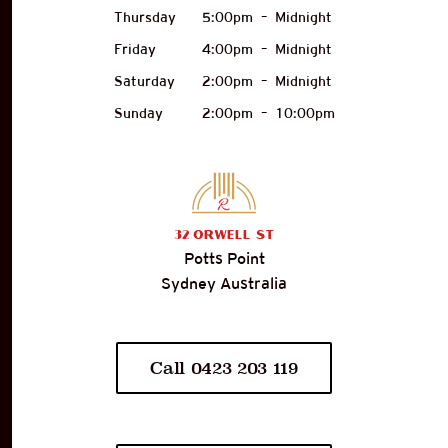
Thursday
5:00pm
–
Midnight
Friday
4:00pm
–
Midnight
Saturday
2:00pm
–
Midnight
Sunday
2:00pm
–
10:00pm
32
Orwell St
Potts Point
Sydney Australia
Call 0423 203 119