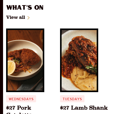
What's On
View all
WEDNESDAYS
TUESDAYS
$27 Pork
$27 Lamb Shank