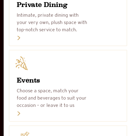
Private Dining
Intimate, private dining with
your very own, plush space with
top-notch service to match.
Events
Choose a space, match your
food and beverages to suit your
occasion – or leave it to us