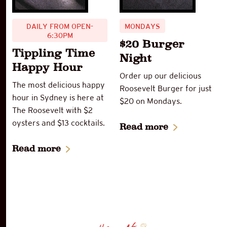
DAILY FROM OPEN-
MONDAYS
6:30PM
$20 Burger
Tippling Time
Night
Happy Hour
Order up our delicious
The most delicious happy
Roosevelt Burger for just
hour in Sydney is here at
$20 on Mondays.
The Roosevelt with $2
oysters and $13 cocktails.
Read more
Read more