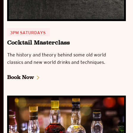
3PM SATURDAYS
Cocktail Masterclass
The history and theory behind some old world
classics and new world drinks and techniques.
Book Now