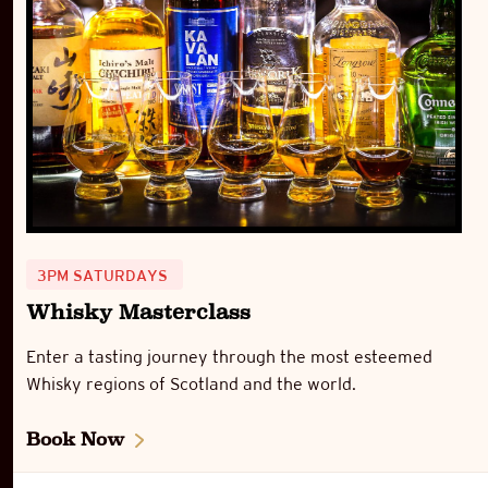
3PM SATURDAYS
Whisky Masterclass
Enter a tasting journey through the most esteemed
Whisky regions of Scotland and the world.
Book Now