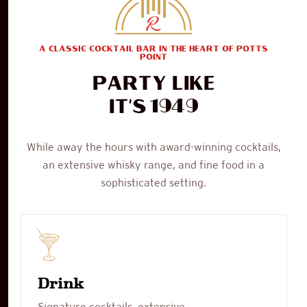
A CLASSIC COCKTAIL BAR IN THE HEART OF POTTS
POINT
Party like
1949
it's
While away the hours with award-winning cocktails,
an extensive whisky range, and fine food in a
sophisticated setting.
Drink
Signature cocktails, extensive